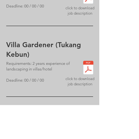
Deadline: 00 / 00 / 00
click to download
job description
Villa Gardener (Tukang
Kebun)
Requirements: 2 years experience of
landscaping in villas/hotel
click to download
Deadline: 00 / 00 / 00
job description