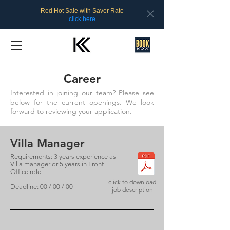
Red Hot Sale with Saver Rate
click here
Career
Interested in joining our team? Please see
below for the current openings. We look
forward to reviewing your application.
Villa Manager
Requirements: 3 years experience as
Villa manager or 5 years in Front
Office role
click to download
Deadline: 00 / 00 / 00
job description