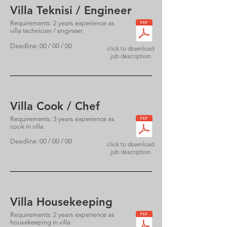
Villa Teknisi / Engineer
Requirements: 2 years experience as
villa technician / engineer
Deadline: 00 / 00 / 00
click to download
job description
Villa Cook / Chef
Requirements: 3 years experience as
cook in villa
Deadline: 00 / 00 / 00
click to download
job description
Villa Housekeeping
Requirements: 2 years experience as
housekeeping in villa