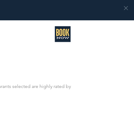
rants selected are highly rated by