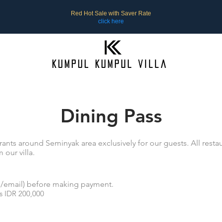
Red Hot Sale with Saver Rate
click here
Kumpul Kumpul Villa
Dining Pass
ants around Seminyak area exclusively for our guests. All restau
 our villa.
rd/email) before making payment.
s IDR 200,000