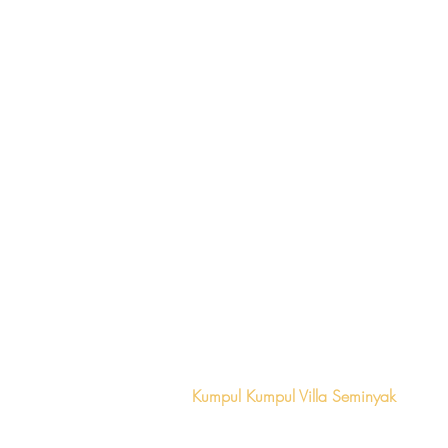
Locations
Kumpul Kumpul Villa Seminyak
+62 (361) 474
0123
Ra
ya Seminyak Gg Taman Sari No.2