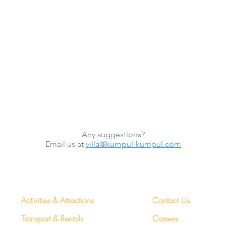
Any suggestions?
Email us at
villa@kumpul-kumpul.com
Concierge
More Info
Activities & Attractions
Contact Us
Transport & Rentals
Careers