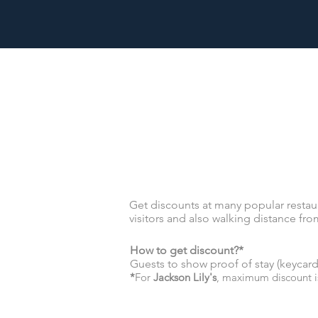
Get discounts at many popular restaur
visitors and also walking distance from
How to get discount?*
Guests to show proof of stay (keyca
*
For
Jackson Lily's
, maximum discount i