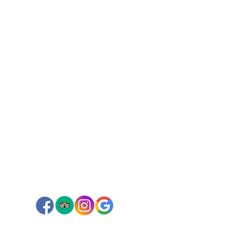
Connect with us