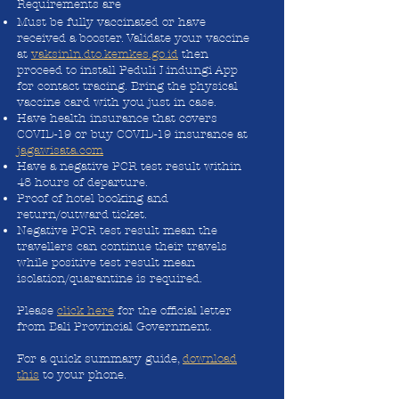
Requirements are
Must be fully vaccinated or have
received a booster. Validate your vaccine
at
vaksinln.dto.kemkes.go.id
then
proceed to install Peduli Lindungi App
for contact tracing. Bring the physical
vaccine card with you just in case.
Have health insurance that covers
COVID-19 or buy COVID-19 insurance at
jagawisata.com
Have a negative PCR test result within
48 hours of departure.
Proof of hotel booking and
return/outward ticket.
Negative PCR test result mean the
travellers can continue their travels
while positive test result mean
isolation/quarantine is required.
Please
click here
for the official letter
from Bali Provincial Government.
For a quick summary guide,
download
this
to your phone.