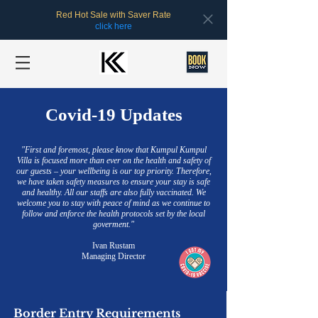
Red Hot Sale with Saver Rate
click here
Covid-19 Updates
"First and foremost, please know that Kumpul Kumpul
Villa is focused more than ever on the health and safety of
our guests – your wellbeing is our top priority. Therefore,
we have taken safety measures to ensure your stay is safe
and healthy. All our staffs are also fully vaccinated. We
welcome you to stay with peace of mind as we continue to
follow and enforce the health protocols set by the local
goverment."
Ivan Rustam
Managing Director
Border Entry Requirements