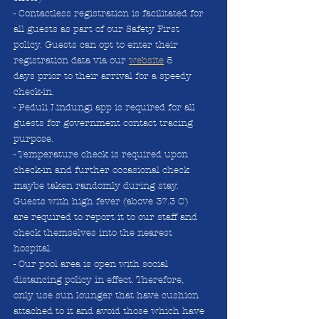
- Contactless registration is facilitated for
all guests as part of our Safety First
policy. Guests can opt to enter their
registration data via our
website
5
days
prior to their arrival for a speedy
check-in.
- Peduli Lindungi app is required for all
guests for government contact tracing
purpose.
- Temperature check is required upon
check-in and further occasional check
maybe taken randomly during stay.
Guests with high fever (above 37.3 C)
are required to report it to our staff and
check themselves into the nearest
hospital.
- Our pool area is open with social
distancing policy in effect. Therefore,
only use sun lounger that have cushion
attached to it and avoid those which have