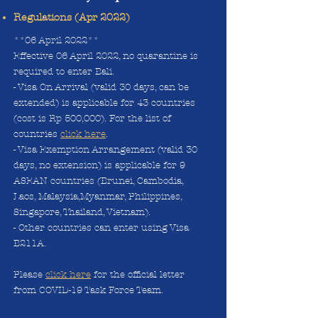
Regulations (Apr 2022)
**06 April 2022**
Effective 06 April 2022, no quarantine is
required to enter Bali.
- Visa On Arrival (valid 30 days, can be
extended) is applicable for 43 countries
(cost is Rp 500,000). For the list of
countries
click here
.
- Visa Exemption Arrangement (valid 30
days, no extension) is applicable for 9
ASEAN countries (Brunei, Cambodia,
Laos, Malaysia,Myanmar, Philippines,
Singapore, Thailand, Vietnam).
- Other countries can enter using Visa
B211A.
Please
click here
for the official letter
from COVID-19 Task Force Team.