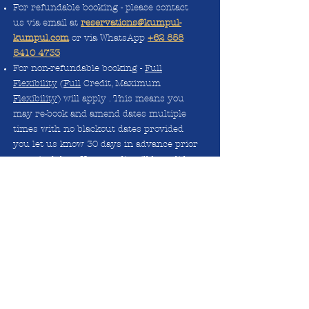
For refundable booking - please contact
us via email at
reservations@kumpul-
kumpul.com
or via WhatsApp
+62 858
5410 4733
For non-refundable booking -
Full
Flexibility
(
Full
Credit, Maximum
Flexibility
) will apply . This means you
may re-book and amend dates multiple
times with no blackout dates provided
you let us know 30 days in advance prior
to arrival date. Your credit will be valid
until end of 2022. For more info please
contact us via email
reservations@kumpul-kumpul.com
or via
WhatsApp
+62 858 5410 4733
All booking/credit is not transferrable.
The booking name must match the guest
checking in.