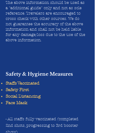
The above information should be used as
a "additional guide" only and not as sole
reference. Travelers are encouraged to
cross check with other sources. We do
not guarantee the accuracy of the above
information and shall not be held liable
for any damage/loss due to the use of the
above information.
Safety & Hygiene Measures
Staffs Vaccinated
Safety First
Social Distancing
Face Mask
- All staffs fully vaccinated (completed
2nd shots, progressing to 3rd booster
shots)