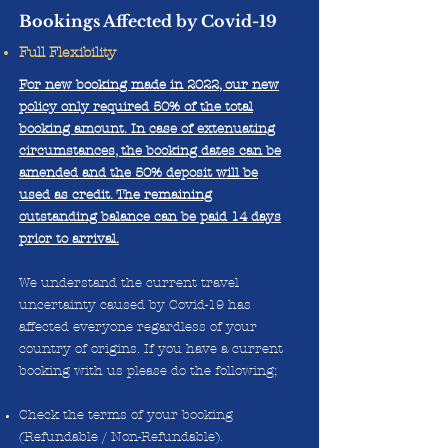
Bookings Affected by Covid-19
Full Flexibility
For new booking made in 2022, our new
policy only required 50% of the total
booking amount. In case of extenuating
circumstances, the booking dates can be
amended and the 50% deposit will be
used as credit. The remaining
outstanding balance can be paid 14 days
prior to arrival.
We understand the current travel
uncertainty caused by Covid-19 has
affected everyone regardless of your
country of origins. If you have a current
booking with us please do the following;
Check the terms of your booking
(Refundable / Non-Refundable).