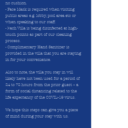
no cushion.
- Face Mask is required when visiting
public areas e.g. lobby, pool area etc or
when speaking to our staff.
- Each Villa is being disinfected at high-
touch points as part of our cleaning
process.
- Complimentary Hand Sanitizer is
provided in the villa that you are staying
in for your convenience.
Also to note, the villa you stay in will
likely have not been used for a period of
24 to 72 hours from the prior guest – a
form of social distancing related to the
life expectancy of the COVID-19 virus.
We hope this steps can give you a piece
of mind during your stay with us.