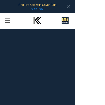
Red Hot Sale with Saver Rate
click here