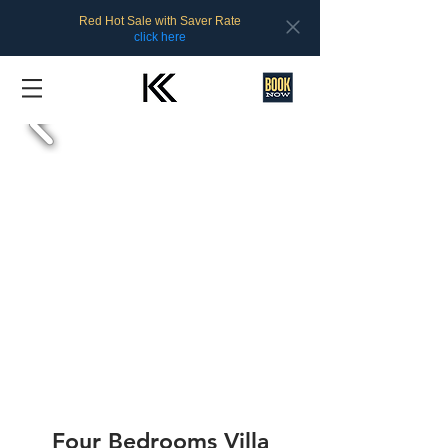
Red Hot Sale with Saver Rate
click here
Four Bedrooms Villa