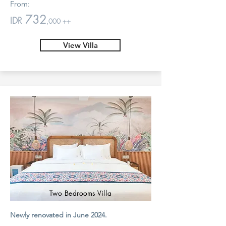
From:
732
IDR
,000 ++
View Villa
Two Bedrooms Villa
Newly renovated in June 2024.