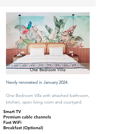
One Bedroom Villa
Newly renovated in January 2024.
One Bedroom Villa with attached bathroom,
kitchen, open living room and courtyard.
Smart TV
Premium cable channels
Fast WiFi
Breakfast (Optional)