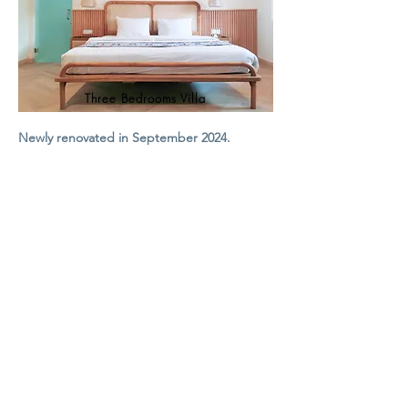
Three Bedrooms Villa
Newly renovated in September 2024.
Three Bedrooms Villa with attached
bathrooms, kitchen, open living room and
courtyard.
​Smart TV (50")
Premium cable channels
Fast WiFi
Breakfast (Optional)
From:
2,17
5
IDR
,000 ++
View Villa