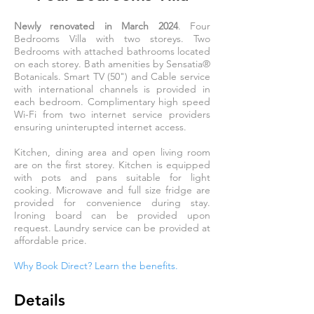
Newly renovated in March 2024
. Four
Bedrooms Villa with two storeys. Two
Bedrooms with attached bathrooms located
on each storey. Bath amenities by Sensatia
®
Botanicals. Smart TV (50") and Cable service
with international channels is provided in
each bedroom. Complimentary high speed
Wi-Fi from two internet service providers
ensuring uninterupted internet access.
Kitchen, dining area and open living room
are on the first storey. Kitchen is equipped
with pots and pans suitable for light
cooking. Microwave and full size fridge are
provided for convenience during stay.
Ironing board can be provided upon
request. Laundry service can be provided at
affordable price.
Why Book Direct? L
earn the benefits.
Details