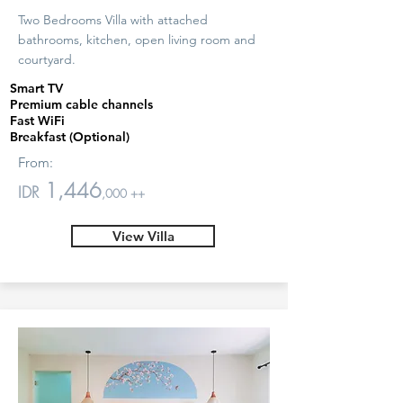
Two Bedrooms Villa with attached
bathrooms, kitchen, open living room and
courtyard.
Smart TV
Premium cable channels
Fast WiFi
Breakfast (Optional)
From:
1,446
IDR
,000 ++
View Villa