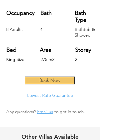
Occupancy
Bath
Bath
Type
8 Adults
4
Bathtub &
Shower.
Bed
Area
Storey
King Size
275 m2
2
Book Now
Lowest Rate Guara
ntee
Any questions?
Email us
to get in touch.
Other Villas Available